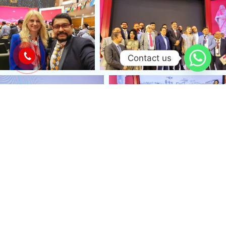
Contact us