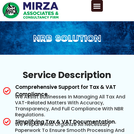
NRB SOLUTION
NRB SOLUTION
Service Description
Comprehensive Support for Tax & VAT
Compliance.
We Assist Businesses In Managing All Tax And
VAT-Related Matters With Accuracy,
Transparency, And Full Compliance With NBR
Regulations.
Simplifying Tax & VAT Documentation.
We Prepare And Organize All Necessary
Paperwork To Ensure Smooth Processing And