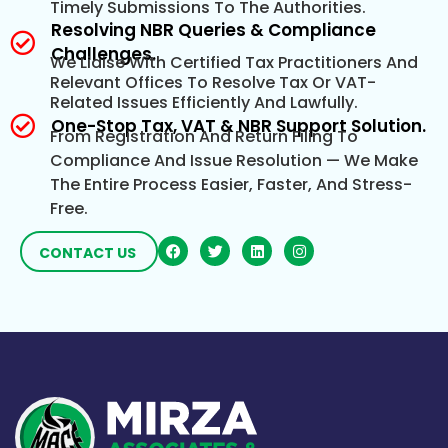
Timely Submissions To The Authorities.
Resolving NBR Queries & Compliance
Challenges.
We Liaise With Certified Tax Practitioners And
Relevant Offices To Resolve Tax Or VAT-
Related Issues Efficiently And Lawfully.
One-Stop Tax, VAT & NBR Support Solution.
From Registration And Return Filing To
Compliance And Issue Resolution — We Make
The Entire Process Easier, Faster, And Stress-
Free.
CONTACT US