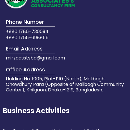
Phone Number
+880 1786-730094
+880 1755-698855
Email Address
mirzaasstsbd@gmail.com
Office Address
Holding No. 1005, Plot-B10 (North), Malibagh
Chowdhury Para (Opposite of Malibagh Community
Center), Khilgaon, Dhaka-1219, Bangladesh.
Business Activities