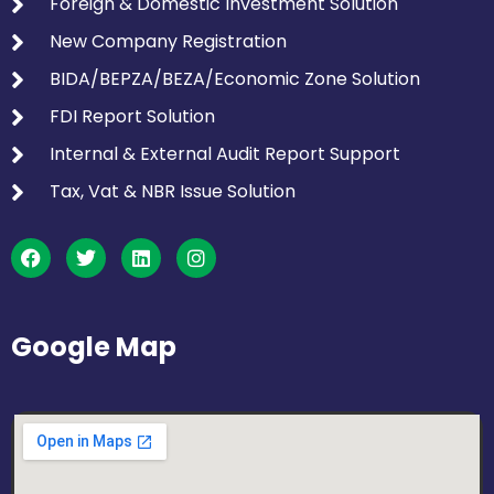
Foreign & Domestic Investment Solution
New Company Registration
BIDA/BEPZA/BEZA/Economic Zone Solution
FDI Report Solution
Internal & External Audit Report Support
Tax, Vat & NBR Issue Solution
Google Map