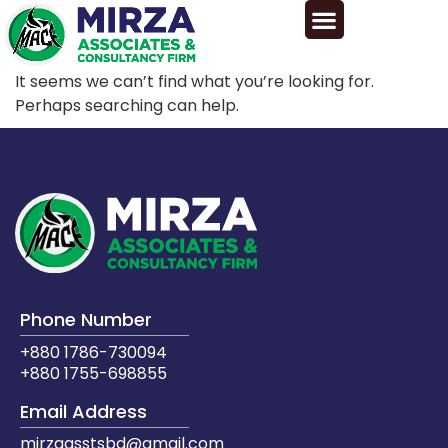
It seems we can’t find what you’re looking for.
Perhaps searching can help.
Phone Number
+880 1786-730094
+880 1755-698855
Email Address
mirzaasstsbd@gmail.com