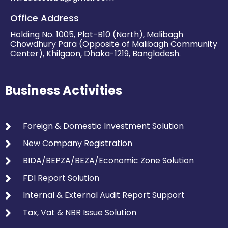
Office Address
Holding No. 1005, Plot-B10 (North), Malibagh
Chowdhury Para (Opposite of Malibagh Community
Center), Khilgaon, Dhaka-1219, Bangladesh.
Business Activities
Foreign & Domestic Investment Solution
New Company Registration
BIDA/BEPZA/BEZA/Economic Zone Solution
FDI Report Solution
Internal & External Audit Report Support
Tax, Vat & NBR Issue Solution