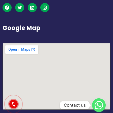
Google Map
Contact us