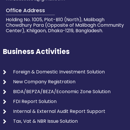
Office Address
Holding No. 1005, Plot-B10 (North), Malibagh
Chowdhury Para (Opposite of Malibagh Community
Center), Khilgaon, Dhaka-1219, Bangladesh.
Business Activities
Foreign & Domestic Investment Solution
New Company Registration
BIDA/BEPZA/BEZA/Economic Zone Solution
FDI Report Solution
Internal & External Audit Report Support
Tax, Vat & NBR Issue Solution