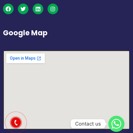
Google Map
Contact us