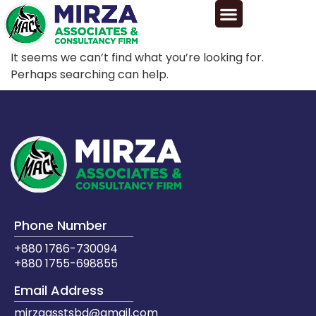
It seems we can’t find what you’re looking for.
Perhaps searching can help.
Phone Number
+880 1786-730094
+880 1755-698855
Email Address
mirzaasstsbd@gmail.com