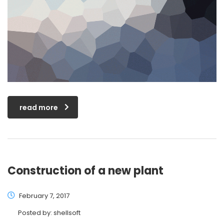
read more
Construction of a new plant
February 7, 2017
Posted by:
shellsoft