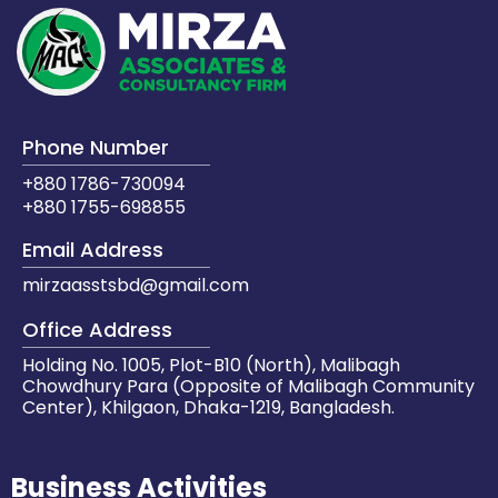
Phone Number
+880 1786-730094
+880 1755-698855
Email Address
mirzaasstsbd@gmail.com
Office Address
Holding No. 1005, Plot-B10 (North), Malibagh
Chowdhury Para (Opposite of Malibagh Community
Center), Khilgaon, Dhaka-1219, Bangladesh.
Business Activities