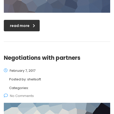
read more
Negotiations with partners
February 7, 2017
Posted by:
shellsoft
Categories:
No Comments