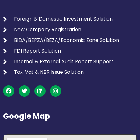
Foreign & Domestic Investment Solution
New Company Registration
BIDA/BEPZA/BEZA/Economic Zone Solution
FDI Report Solution
Internal & External Audit Report Support
Tax, Vat & NBR Issue Solution
Google Map