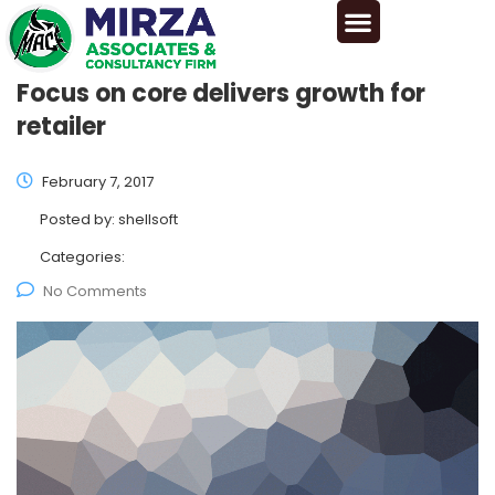
Focus on core delivers growth for
retailer
February 7, 2017
Posted by:
shellsoft
Categories:
No Comments