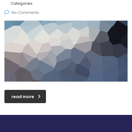
Categories:
No Comments
read more